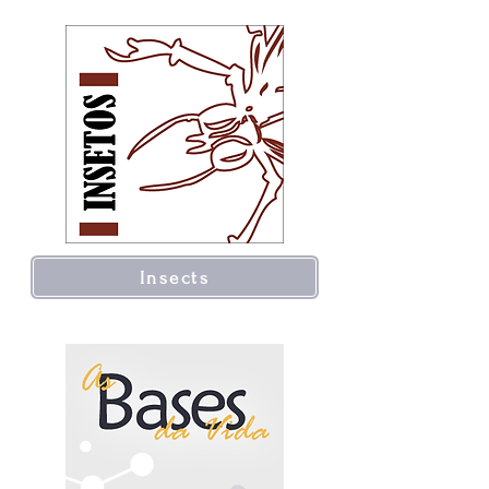
Insects