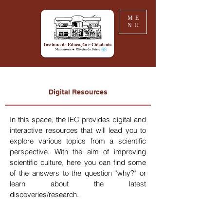
ME
NU
Digital Resources
In this space, the IEC provides digital and
interactive resources that will lead you to
explore various topics from a scientific
perspective. With the aim of improving
scientific culture, here you can find some
of the answers to the question "why?" or
learn about the latest
discoveries/research.