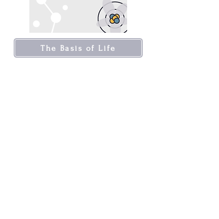
The Basis of Life