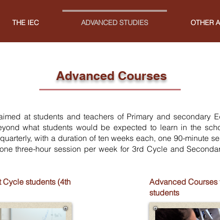
THE IEC
ADVANCED STUDIES
OTHER A
Advanced Courses
imed at students and teachers of Primary and secondary
E
eyond what students would be expected to learn in the scho
 quarterly, with a duration of ten weeks each, one 90-minute s
one three-hour session per week for 3rd Cycle and Seconda
 Cycle students (4th
Advanced Courses fo
students