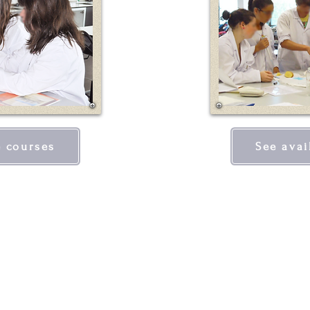
e courses
See avai
QUICK LINKS
CON
the iec
Inst
advanced courses
Larg