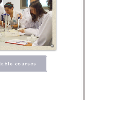
lable courses
TACTS
ituto de Educação e Cidadania
o da Igreja