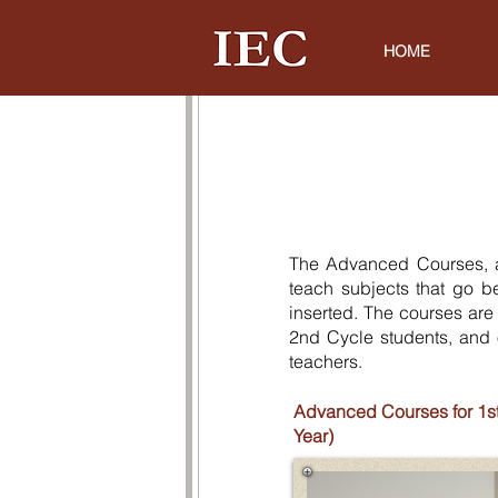
HOME
The Advanced Courses, a
teach subjects that go b
inserted. The courses are
2nd Cycle students, and 
teachers.
Advanced Courses for 1st
Year)