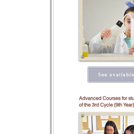
See availabl
Advanced Courses for st
of the 3rd Cycle (9th Year)