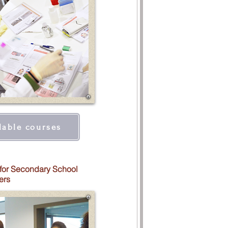
lable courses
for Secondary School
ers