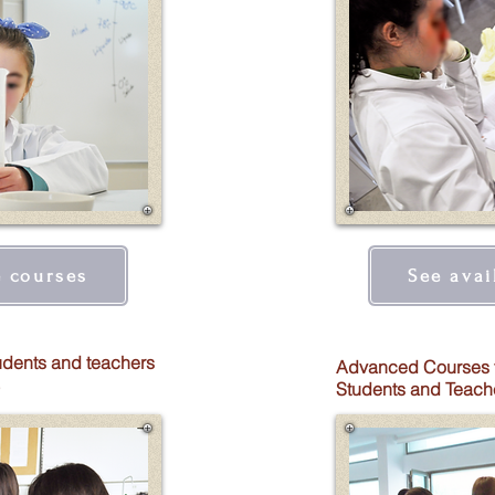
e courses
See avai
udents and teachers
Advanced Courses 
Students and Teach