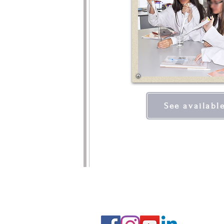
See availabl
FOLLOW US