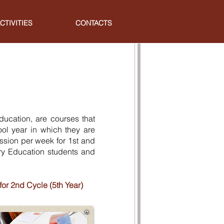
CTIVITIES
CONTACTS
ducation, are courses that
ol year in which they are
ession per week for 1st and
ry Education students and
r 2nd Cycle (5th Year)