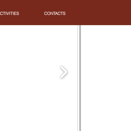
CTIVITIES
CONTACTS