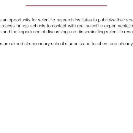
an opportunity for scientific research institutes to publicize their spec
rocess brings schools to contact with real scientific experimentati
ion and the importance of discussing and disseminating scientific resul
es are aimed at secondary school students and teachers and already
QUICK LINKS
CON
the iec
Inst