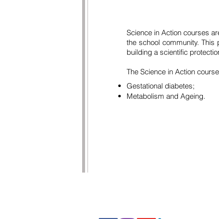
Science in Action courses are 
the school community. This p
building a scientific protect
The Science in Action cours
Gestational diabetes;
Metabolism and Ageing.
FOLLOW US