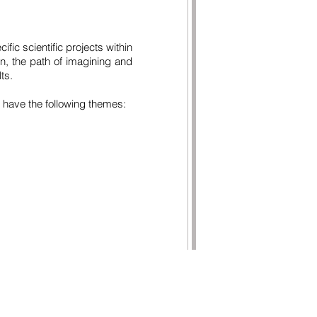
ific scientific projects within
on, the path of imagining and
ts.
 have the following themes:
TACTS
ituto de Educação e Cidadania