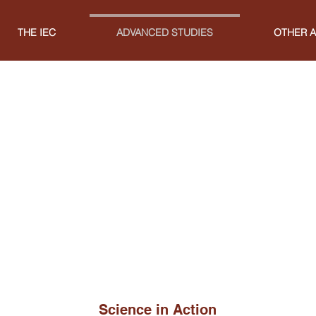
THE IEC
ADVANCED STUDIES
OTHER A
Science in Action