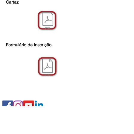
Cartaz
Formulário de Inscrição
FOLLOW US
© 2019 IEC Institute of Education and
Citizenship