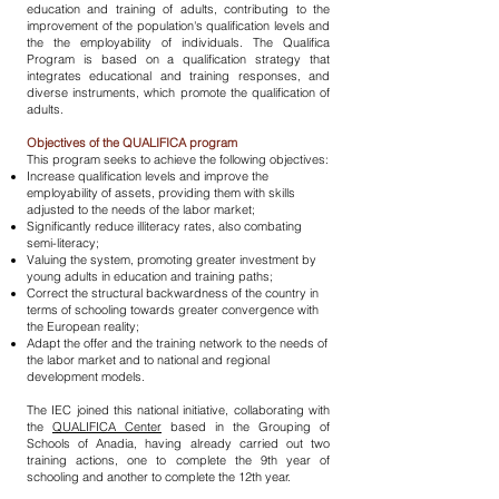
education and training of adults, contributing to the
improvement of the population's qualification levels and
the the employability of individuals. The Qualifica
Program is based on a qualification strategy that
integrates educational and training responses, and
diverse instruments, which promote the qualification of
adults.
Objectives of the QUALIFICA program
This program seeks to achieve the following objectives:
Increase qualification levels and improve the
employability of assets, providing them with skills
adjusted to the needs of the labor market;
Significantly reduce illiteracy rates, also combating
semi-literacy;
Valuing the system, promoting greater investment by
young adults in education and training paths;
Correct the structural backwardness of the country in
terms of schooling towards greater convergence with
the European reality;
Adapt the offer and the training network to the needs of
the labor market and to national and regional
development models.
The IEC joined this national initiative, collaborating with
the
QUALIFICA Center
based in the Grouping of
Schools of Anadia, having already carried out two
training actions, one to complete the 9th year of
schooling and another to complete the 12th year.