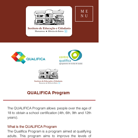
ME
NU
QUALIFICA Program
The QUALIFICA Program allows people over the age of
18 to obtain a school certification (4th, 6th, 9th and 12th
years).
What is the QUALIFICA Program
The Qualifica Program is a program aimed at qualifying
adults. This program aims to improve the levels of