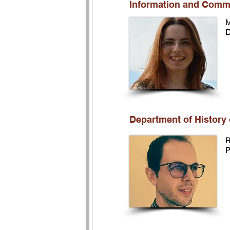
Information and Comm
M
D
Department of History 
R
P