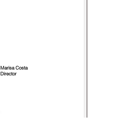
Marisa Costa
Director
TACTS