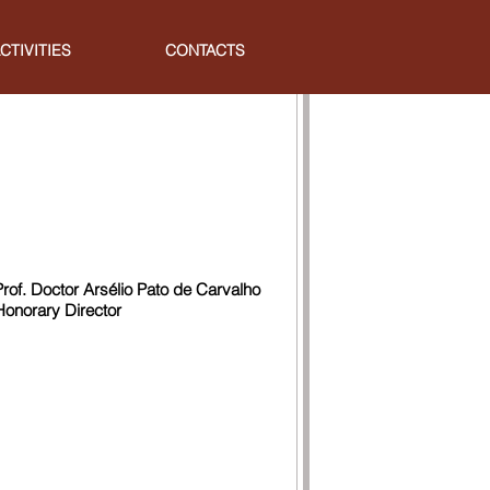
CTIVITIES
CONTACTS
Prof. Doctor Arsélio Pato de Carvalho
Honorary Director