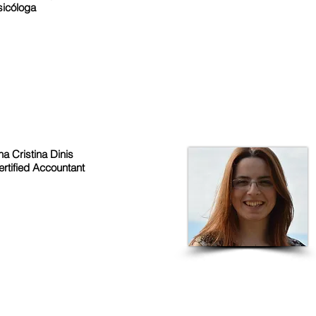
sicóloga
a Cristina Dinis
ertified Accountant
QUICK LINKS
CON