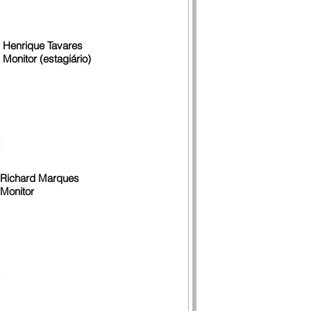
Henrique Tavares
Monitor (estagiário)
Richard Marques
Monitor