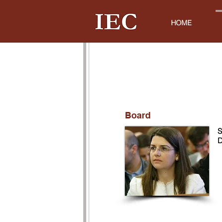
HOME
Board
S
D