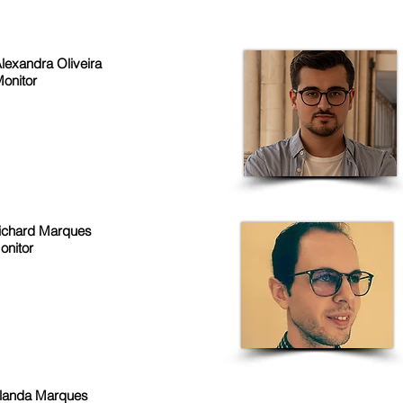
lexandra Oliveira
onitor
ichard Marques
onitor
olanda Marques