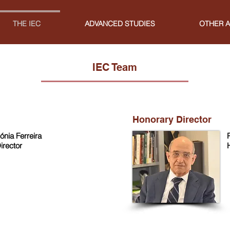
THE IEC
ADVANCED STUDIES
OTHER A
IEC Team
Honorary Director
ónia Ferreira
irector