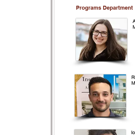
Programs Department
A
M
R
M
I