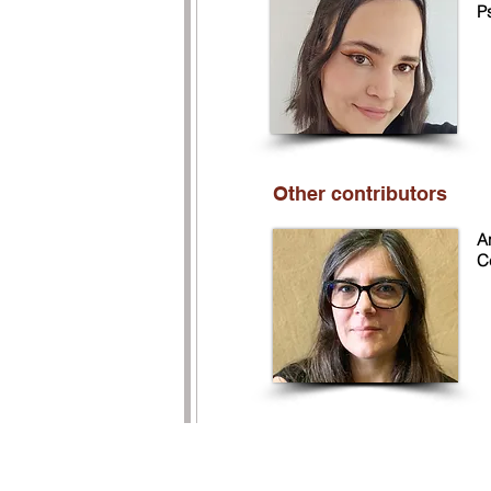
P
Other contributors
An
C