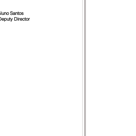
Nuno Santos
Deputy Director