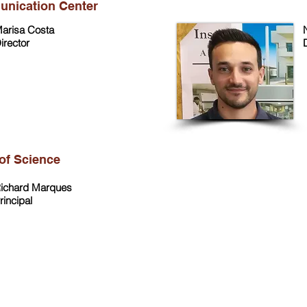
unication Center
arisa Costa
irector
of Science
ichard Marques
rincipal