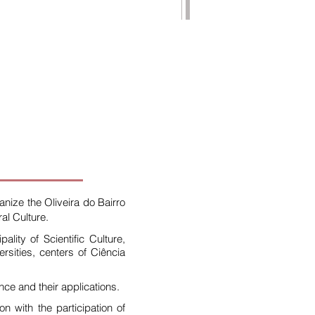
anize the Oliveira do Bairro
al Culture.
ity of Scientific Culture,
ersities, centers of Ciência
ce and their applications.
 with the participation of