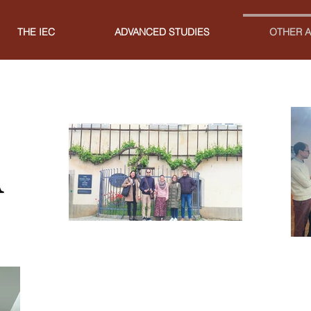
THE IEC
ADVANCED STUDIES
OTHER A