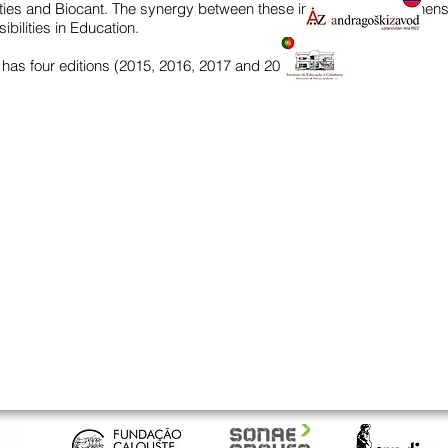
ities and Biocant. The synergy between these institutions strengthens
bilities in Education.
 has four editions (2015, 2016, 2017 and 2018).
QUICK LINKS
CON
the iec
Inst
advanced courses
Larg
3770
basic courses
courses for the community
inst
program qualifies
+351
applications / registrations