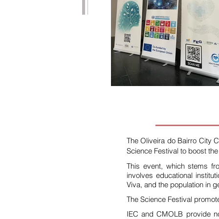
The Oliveira do Bairro City 
Science Festival to boost the 
This event, which stems fr
involves educational institu
Viva, and the population in g
The Science Festival promote
IEC and CMOLB provide non-f