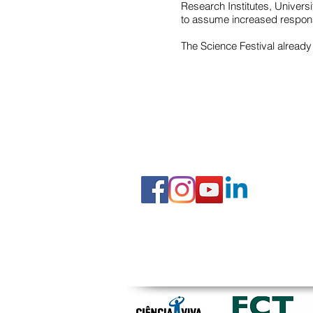
Research Institutes, Univers
to assume increased responsi
The Science Festival already
FOLLOW US
© 2019 IEC Institute of Education and Citizenship