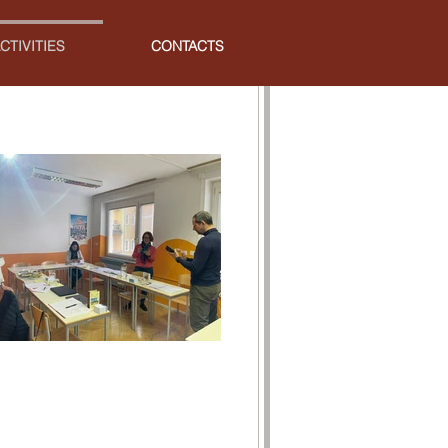
CTIVITIES
CONTACTS