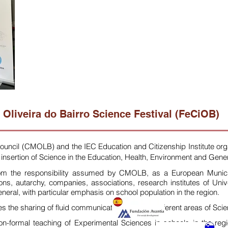
Oliveira do Bairro Science Festival (FeCiOB)
Council (CMOLB) and the IEC Education and Citizenship Institute
org
insertion of Science in the
Education, Health, Environment and Gener
om the responsibility assumed by CMOLB, as a European Municipal
tions, autarchy, companies, associations, research institutes of Univ
eneral, with particular emphasis on school population in the region.
s the sharing of fluid communication between different areas of Scien
ormal teaching of Experimental Sciences in schools in the region