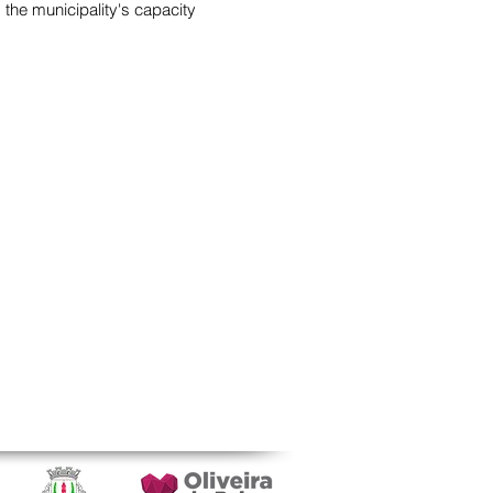
 the municipality's capacity
TACTS
ituto de Educação e Cidadania
o da Igreja
-033 Mamarrosa, Portugal
ituto.educacao.cidadania@gmail.com
 234 757 110